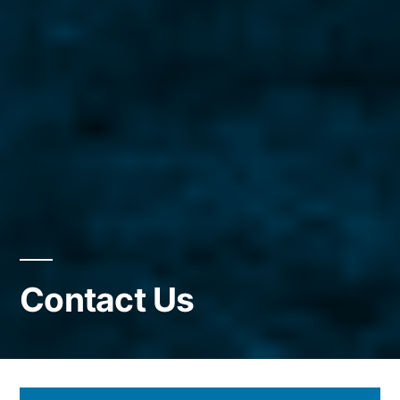
Contact Us