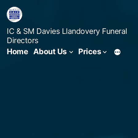
Skip
to
content
IC & SM Davies Llandovery Funeral
Directors
Home
About Us
Prices