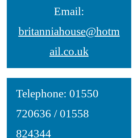
Email:
britanniahouse@hotm
ail.co.uk
Telephone: 01550
720636 / 01558
824344