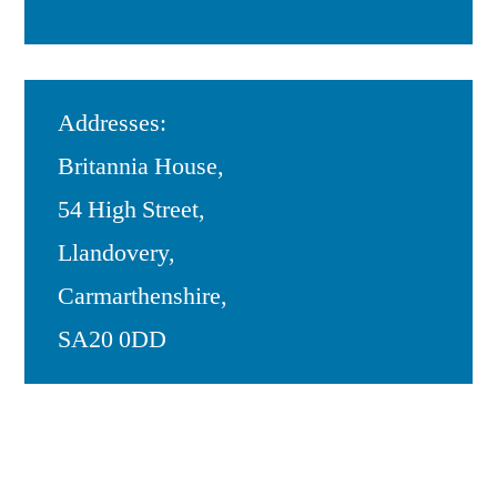
Addresses:
Britannia House,
54 High Street,
Llandovery,
Carmarthenshire,
SA20 0DD